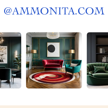
@
AMMONITA.COM