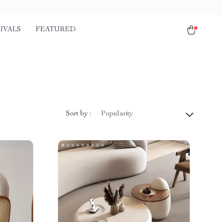
IVALS
FEATURED
Sort by :
Popularity