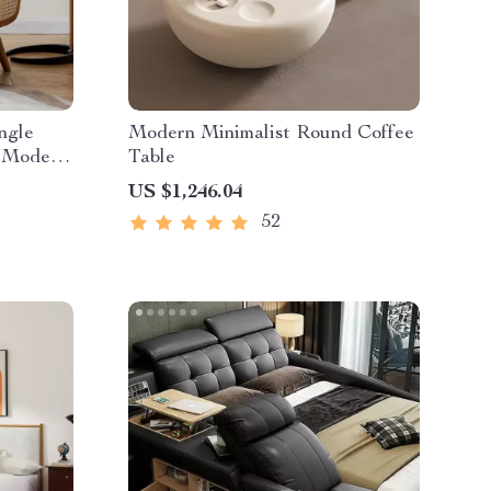
ngle
Modern Minimalist Round Coffee
, Modern
Table
US $1,246.04
52