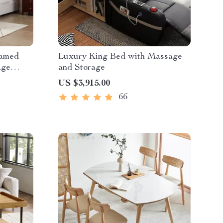
eamed
Luxury King Bed with Massage
age
and Storage
US $3,915.00
66