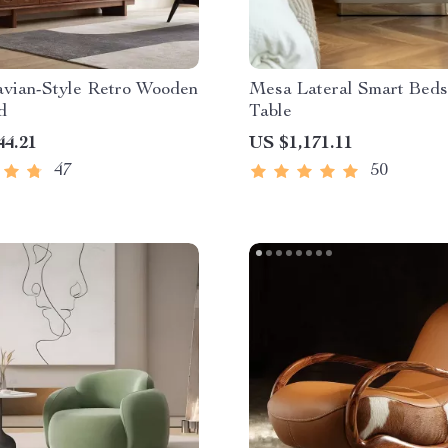
avian-Style Retro Wooden
Mesa Lateral Smart Beds
d
Table
44.21
US $1,171.11
47
50