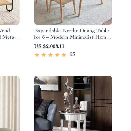
 Wood
Expandable Nordic Dining Table
d Metal
for 6 – Modern Minimalist Home
Furniture
US $2,008.11
53