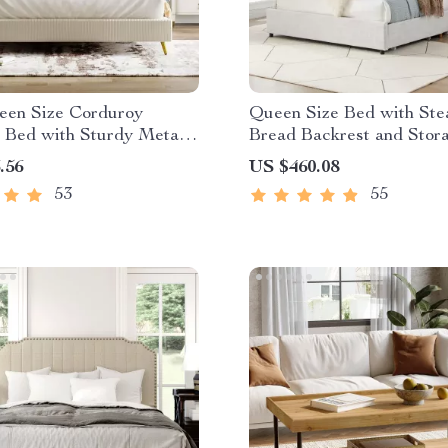
een Size Corduroy
Queen Size Bed with St
 Bed with Sturdy Metal
Bread Backrest and Stor
Drawers
.56
US $460.08
53
55