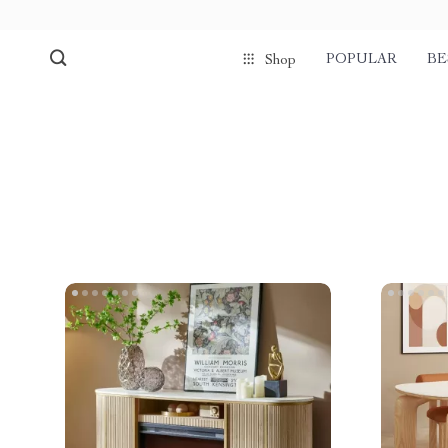
POPULAR
BE
Shop