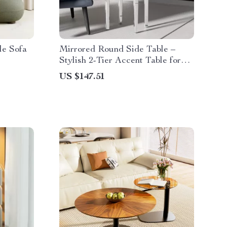
le Sofa
Mirrored Round Side Table –
Stylish 2-Tier Accent Table for
Living Room
US $147.51