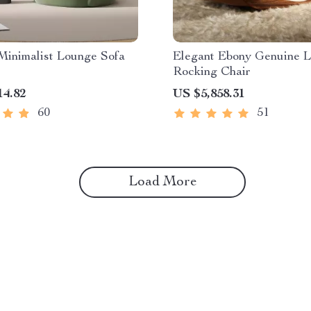
Minimalist Lounge Sofa
Elegant Ebony Genuine L
Rocking Chair
14.82
US $5,858.31
60
51
Load More