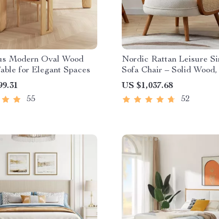
us Modern Oval Wood
Nordic Rattan Leisure Si
able for Elegant Spaces
Sofa Chair – Solid Wood
Fabric Design
99.31
US $1,037.68
55
52