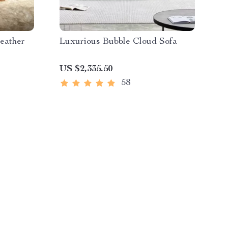
eather
Luxurious Bubble Cloud Sofa
US $2,335.50
58