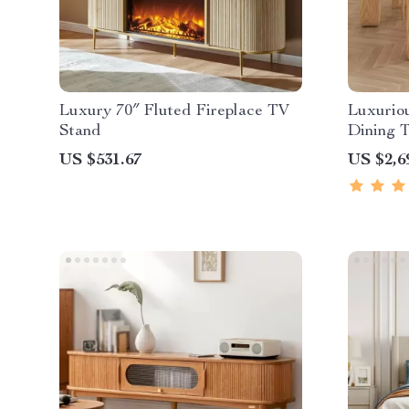
Luxury 70″ Fluted Fireplace TV
Luxurio
Stand
Dining T
US $531.67
US $2,6