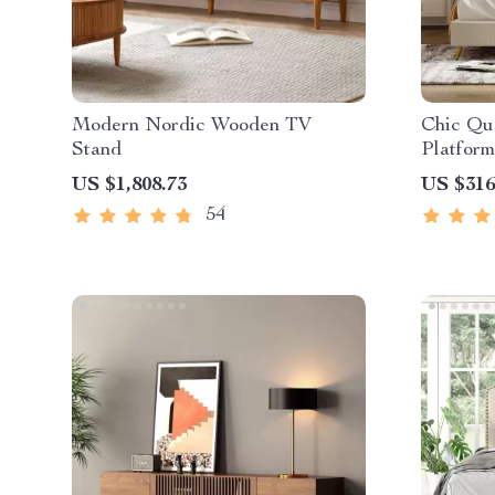
Modern Nordic Wooden TV
Chic Qu
Stand
Platform
Legs
US $1,808.73
US $316
54