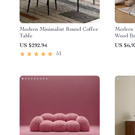
Modern Minimalist Round Coffee
Modern 
Table
Wood Be
Teens
US $292.94
US $6,9
51