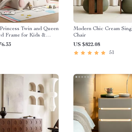
Princess Twin and Queen
Modern Chic Cream Sing
d Frame for Kids &
Chair
76.33
US $822.08
51