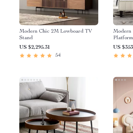
Modern Chic 2M Lowboard TV
Modern 
Stand
Platform
US $2,295.31
US $353
54