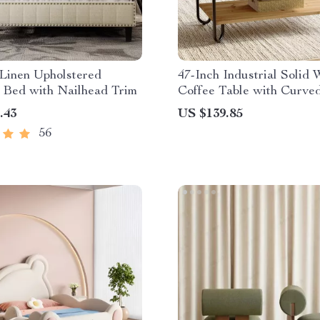
Linen Upholstered
47-Inch Industrial Solid
 Bed with Nailhead Trim
Coffee Table with Curve
Legs
.43
US $139.85
56