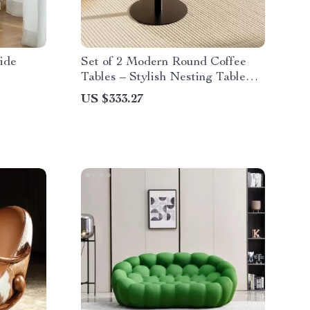
ide
Set of 2 Modern Round Coffee
Tables – Stylish Nesting Table
Set
US $333.27