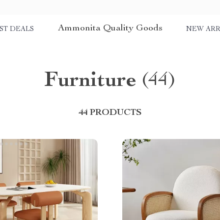
Ammonita Quality Goods
ST DEALS
NEW ARR
Furniture
(44)
44 PRODUCTS