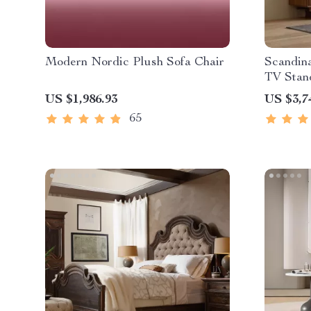
Modern Nordic Plush Sofa Chair
Scandin
TV Stan
US $1,986.93
US $3,7
65