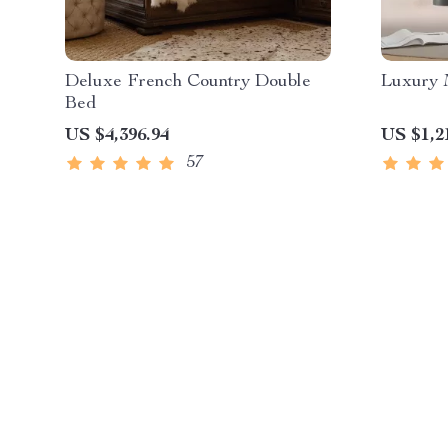
Deluxe French Country Double
Luxury 
Bed
US $4,396.94
US $1,2
57