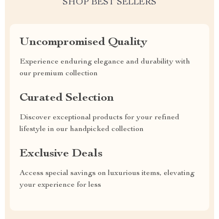
SHOP BEST SELLERS
Uncompromised Quality
Experience enduring elegance and durability with
our premium collection
Curated Selection
Discover exceptional products for your refined
lifestyle in our handpicked collection
Exclusive Deals
Access special savings on luxurious items, elevating
your experience for less