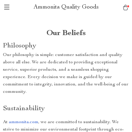
Ammonita Quality Goods
Our Beliefs
Philosophy
Our philosophy is simple: customer satisfaction and quality
above all else. We are dedicated to providing exceptional
service, superior products, and a seamless shopping
experience. Every decision we make is guided by our
commitment to integrity, innovation, and the well-being of our
community.
Sustainability
At
ammonita.com
, we are committed to sustainability. We
strive to minimize our environmental footprint through eco-