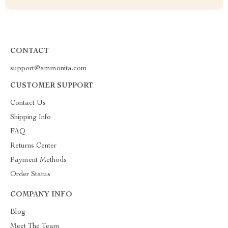
CONTACT
support@ammonita.com
CUSTOMER SUPPORT
Contact Us
Shipping Info
FAQ
Returns Center
Payment Methods
Order Status
COMPANY INFO
Blog
Meet The Team