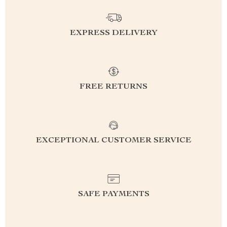
EXPRESS DELIVERY
FREE RETURNS
EXCEPTIONAL CUSTOMER SERVICE
SAFE PAYMENTS