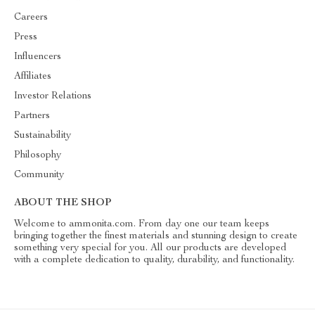
Careers
Press
Influencers
Affiliates
Investor Relations
Partners
Sustainability
Philosophy
Community
ABOUT THE SHOP
Welcome to ammonita.com. From day one our team keeps
bringing together the finest materials and stunning design to create
something very special for you. All our products are developed
with a complete dedication to quality, durability, and functionality.