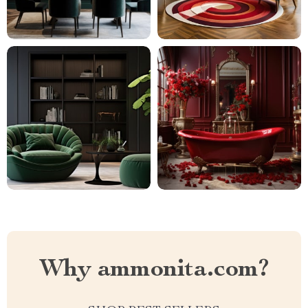
Why ammonita.com?