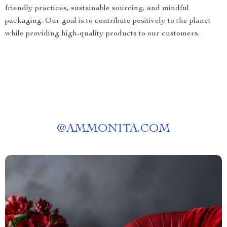
friendly practices, sustainable sourcing, and mindful
packaging. Our goal is to contribute positively to the planet
while providing high-quality products to our customers.
@
AMMONITA.COM