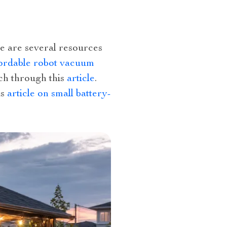
re are several resources
ordable robot vacuum
uch through this
article
.
is
article on small battery-