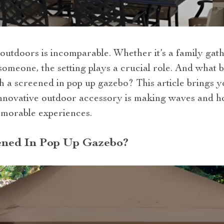
outdoors is incomparable. Whether it’s a family gath
someone, the setting plays a crucial role. And what 
 a screened in pop up gazebo? This article brings y
nnovative outdoor accessory is making waves and h
emorable experiences.
ened In Pop Up Gazebo?