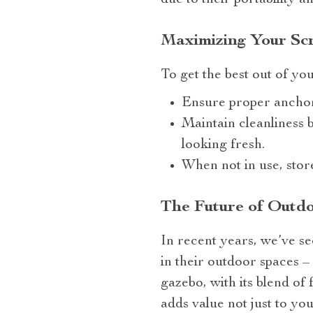
due to their portability a
Maximizing Your Sc
To get the best out of yo
Ensure proper anchor
Maintain cleanliness b
looking fresh.
When not in use, stor
The Future of Outdo
In recent years, we’ve se
in their outdoor spaces 
gazebo, with its blend of f
adds value not just to yo