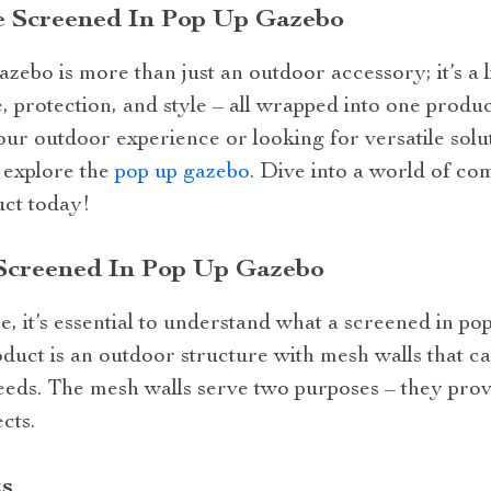
e Screened In Pop Up Gazebo
zebo is more than just an outdoor accessory; it’s a li
 protection, and style – all wrapped into one produc
ur outdoor experience or looking for versatile solu
o explore the
pop up gazebo
. Dive into a world of co
uct today!
Screened In Pop Up Gazebo
 it’s essential to understand what a screened in pop
roduct is an outdoor structure with mesh walls that ca
eds. The mesh walls serve two purposes – they provi
cts.
s