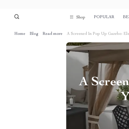
POPULAR
BE
Shop
Home
Blog
Read more
A Screened In Pop Up Gazebo: El
A Screen
Y