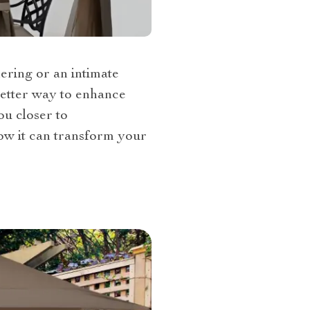
ering or an intimate
better way to enhance
ou closer to
ow it can transform your