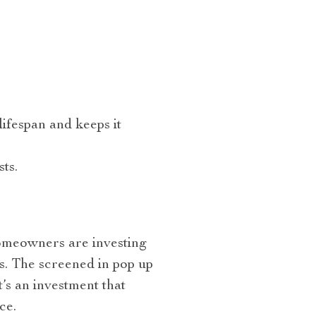
lifespan and keeps it
ts.
homeowners are investing
s. The screened in pop up
It’s an investment that
ce.