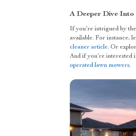
A Deeper Dive Into
If you’re intrigued by th
available. For instance, 
cleaner article
. Or explo
And if you’re interested 
operated lawn mowers
.