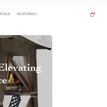
IVALS
FEATURED
Elevating
ce