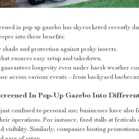
reened in pop up gazebo has skyrocketed recently du
eper into these benefits:
r shade and protection against pesky insects.
that ensures easy setup and takedown.
 guarantees longevity even under harsh weather con
r use across various events – from backyard barbecue
Screened In Pop-Up Gazebo Into Differen
 just confined to personal use; businesses have also 
eir operations. For instance, food stalls at festivals 
nd visibility. Similarly, companies hosting promotion