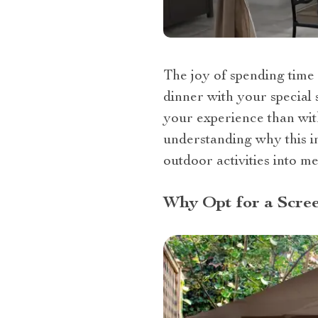
The joy of spending time 
dinner with your special 
your experience than with
understanding why this i
outdoor activities into m
Why Opt for a Scre