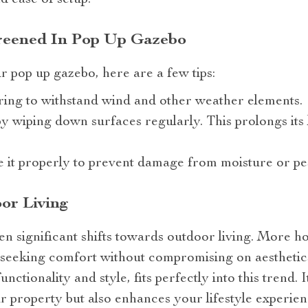
nd ease of setup.
reened In Pop Up Gazebo
ur pop up gazebo, here are a few tips:
ing to withstand wind and other weather elements.
y wiping down surfaces regularly. This prolongs its 
e it properly to prevent damage from moisture or pes
or Living
en significant shifts towards outdoor living. More 
– seeking comfort without compromising on aesthetic
unctionality and style, fits perfectly into this trend. 
ur property but also enhances your lifestyle experien