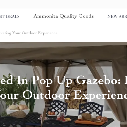
Ammonita Quality Goods
ST DEALS
NEW ARR
evating Your Outdoor Experience
ed In Pop Up Gazebo: 
our Outdoor Experien