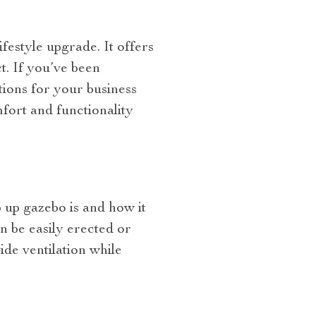
festyle upgrade. It offers
t. If you’ve been
tions for your business
mfort and functionality
 up gazebo is and how it
n be easily erected or
de ventilation while