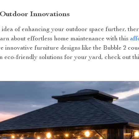
 Outdoor Innovations
e idea of enhancing your outdoor space further, the
learn about effortless home maintenance with this
aff
re innovative furniture designs like the Bubble 2 co
in eco-friendly solutions for your yard, check out th