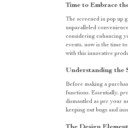
Time to Embrace th
The screened in pop up ga
unparalleled convenience,
considering enhancing yo
events, now is the time t
with this innovative prod
Understanding the 
Before making a purchase,
functions. Essentially, p
dismantled as per your ne
keeping out bugs and inse
The Design Element