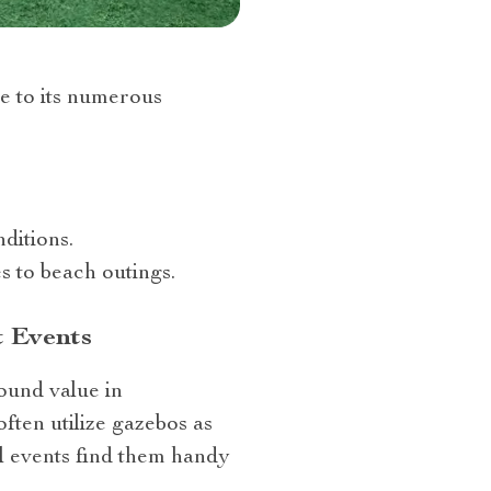
e to its numerous
ditions.
s to beach outings.
t Events
found value in
often utilize gazebos as
al events find them handy