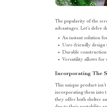
The popularity of the sc
advantages. Let’s delve de
An instant solution fo
User-friendly design 
Durable construction
Versatility allows fo
Incorporating The 
This unique product isn’t
incorporating them into th
they offer both shelter a